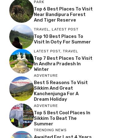
PARK
Top 6 Best Places To Visit
Near Bandipura Forest
And Tiger Reserve
TRAVEL
,
LATEST POST
Top 10 Best Places To
Visit In Ooty For Summer
LATEST POST
,
TRAVEL
Top 7 Best Places To Visit
In Andhra Pradesh In
Winter
ADVENTURE
Best 5 Reasons To Visit
Sikkim And Great
Kanchenjunga For A
Dream Holiday
ADVENTURE
Top 5 Best Cool Places In
Sikkim To Beat The
Summer
TRENDING NEWS
Awaited For Last 4 Years