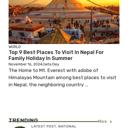
WORLD
Top 9 Best Places To Visit In Nepal For
Family Holiday In Summer
November 16, 2024
Jaita Dey
The Home to Mt. Everest with adobe of
Himalayas Mountain among best places to visit
in Nepal, the neighboring country ...
TRENDING
More
LATEST POST
,
NATIONAL