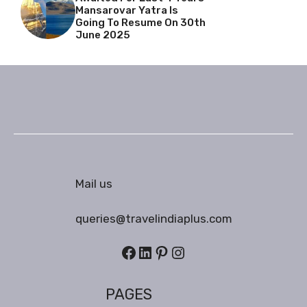
Mansarovar Yatra Is
Going To Resume On 30th
June 2025
Mail us
queries@travelindiaplus.com
Facebook
LinkedIn
Pinterest
Instagram
PAGES