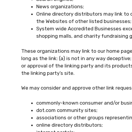
News organizations;
Online directory distributors may link t
the Websites of other listed businesses;
System wide Accredited Businesses except
shopping malls, and charity fundraising 
These organizations may link to our home page,
long as the link: (a) is not in any way deceptiv
or approval of the linking party and its products
the linking party’s site.
We may consider and approve other link request
commonly-known consumer and/or busin
dot.com community sites;
associations or other groups representin
online directory distributors;