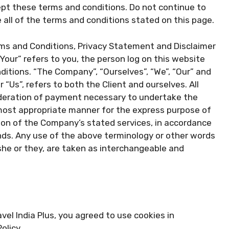
pt these terms and conditions. Do not continue to
e all of the terms and conditions stated on this page.
rms and Conditions, Privacy Statement and Disclaimer
“Your” refers to you, the person log on this website
itions. “The Company”, “Ourselves”, “We”, “Our” and
r “Us”, refers to both the Client and ourselves. All
ideration of payment necessary to undertake the
 most appropriate manner for the express purpose of
sion of the Company’s stated services, in accordance
ands. Any use of the above terminology or other words
e/she or they, are taken as interchangeable and
el India Plus, you agreed to use cookies in
olicy.