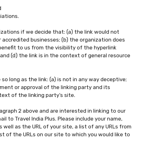
d
iations.
zations if we decide that: (a) the link would not
r accredited businesses; (b) the organization does
enefit to us from the visibility of the hyperlink
nd (d) the link is in the context of general resource
o long as the link: (a) is not in any way deceptive;
ment or approval of the linking party and its
ext of the linking party’s site.
ragraph 2 above and are interested in linking to our
l to Travel India Plus. Please include your name,
well as the URL of your site, a list of any URLs from
ist of the URLs on our site to which you would like to