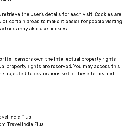
retrieve the user’s details for each visit. Cookies are
 of certain areas to make it easier for people visiting
partners may also use cookies.
r its licensors own the intellectual property rights
ectual property rights are reserved. You may access this
e subjected to restrictions set in these terms and
avel India Plus
om Travel India Plus