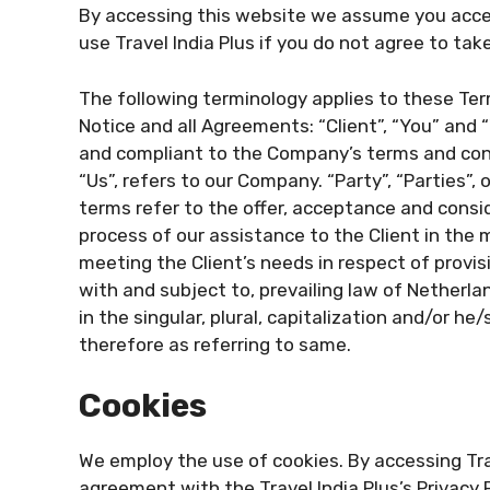
By accessing this website we assume you acce
use Travel India Plus if you do not agree to tak
The following terminology applies to these Te
Notice and all Agreements: “Client”, “You” and 
and compliant to the Company’s terms and cond
“Us”, refers to our Company. “Party”, “Parties”, o
terms refer to the offer, acceptance and cons
process of our assistance to the Client in the
meeting the Client’s needs in respect of provi
with and subject to, prevailing law of Netherl
in the singular, plural, capitalization and/or h
therefore as referring to same.
Cookies
We employ the use of cookies. By accessing Trav
agreement with the Travel India Plus’s Privacy P