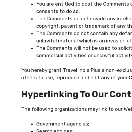
You are entitled to post the Comments o
consents to do so;
The Comments do not invade any intellect
copyright, patent or trademark of any thi
The Comments do not contain any defamat
unlawful material which is an invasion of
The Comments will not be used to solici
commercial activities or unlawful activit
You hereby grant Travel India Plus a non-exclus
others to use, reproduce and edit any of your 
Hyperlinking To Our Con
The following organizations may link to our Web
Government agencies;
Search engines;