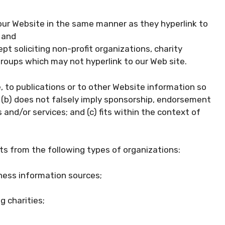
o our Website in the same manner as they hyperlink to
 and
 soliciting non-profit organizations, charity
groups which may not hyperlink to our Web site.
 to publications or to other Website information so
e; (b) does not falsely imply sponsorship, endorsement
 and/or services; and (c) fits within the context of
s from the following types of organizations:
ess information sources;
g charities;