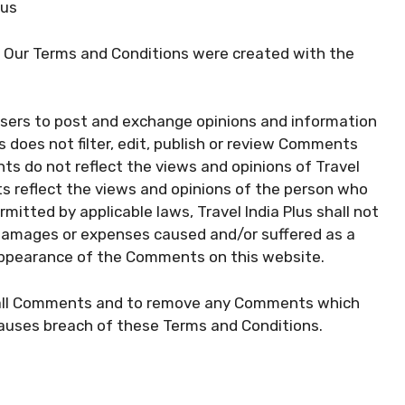
lus
. Our Terms and Conditions were created with the
 users to post and exchange opinions and information
us does not filter, edit, publish or review Comments
ts do not reflect the views and opinions of Travel
ts reflect the views and opinions of the person who
mitted by applicable laws, Travel India Plus shall not
y, damages or expenses caused and/or suffered as a
 appearance of the Comments on this website.
or all Comments and to remove any Comments which
causes breach of these Terms and Conditions.