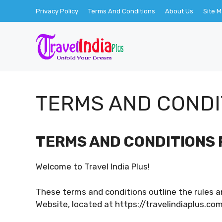
Skip
Privacy Policy
Terms And Conditions
About Us
Site 
to
content
TERMS AND CONDI
TERMS AND CONDITIONS 
Welcome to Travel India Plus!
These terms and conditions outline the rules an
Website, located at https://travelindiaplus.com