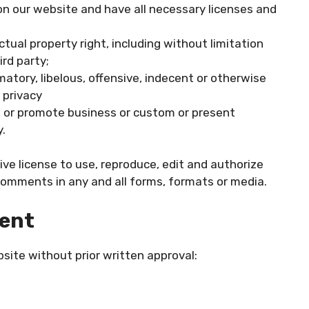
n our website and have all necessary licenses and
ual property right, including without limitation
rd party;
ory, libelous, offensive, indecent or otherwise
 privacy
t or promote business or custom or present
y.
ive license to use, reproduce, edit and authorize
Comments in any and all forms, formats or media.
tent
site without prior written approval: