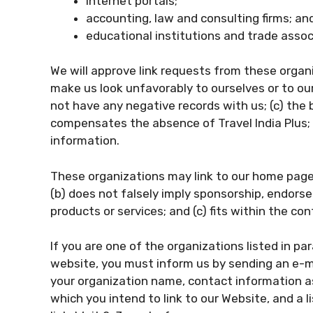
internet portals;
accounting, law and consulting firms; an
educational institutions and trade assoc
We will approve link requests from these organi
make us look unfavorably to ourselves or to ou
not have any negative records with us; (c) the b
compensates the absence of Travel India Plus; a
information.
These organizations may link to our home page s
(b) does not falsely imply sponsorship, endorse
products or services; and (c) fits within the cont
If you are one of the organizations listed in pa
website, you must inform us by sending an e-mai
your organization name, contact information as 
which you intend to link to our Website, and a l