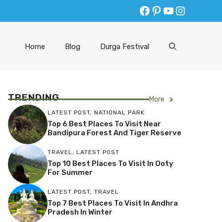
Facebook
Pinterest
YouTube
Instagr
Home
Blog
Durga Festival
TRENDING
More
LATEST POST
,
NATIONAL PARK
Top 6 Best Places To Visit Near
Bandipura Forest And Tiger Reserve
TRAVEL
,
LATEST POST
Top 10 Best Places To Visit In Ooty
For Summer
LATEST POST
,
TRAVEL
Top 7 Best Places To Visit In Andhra
Pradesh In Winter