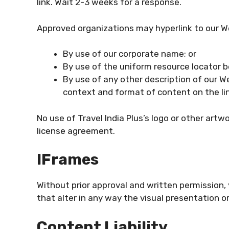
link. Wait 2-3 weeks for a response.
Approved organizations may hyperlink to our W
By use of our corporate name; or
By use of the uniform resource locator be
By use of any other description of our W
context and format of content on the link
No use of Travel India Plus’s logo or other artw
license agreement.
IFrames
Without prior approval and written permissio
that alter in any way the visual presentation 
Content Liability