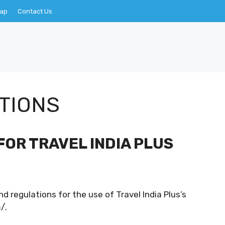
Map
Contact Us
TIONS
FOR TRAVEL INDIA PLUS
d regulations for the use of Travel India Plus’s
/.