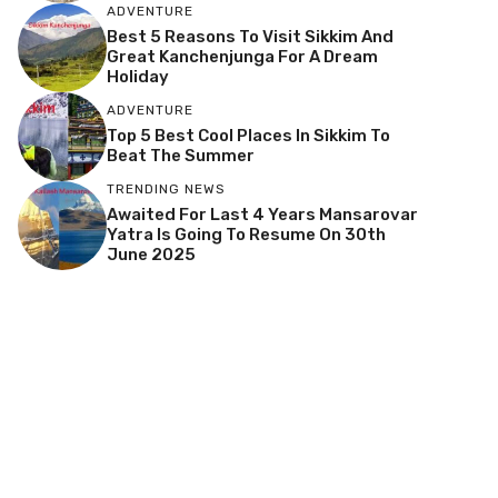
ADVENTURE
Best 5 Reasons To Visit Sikkim And
Great Kanchenjunga For A Dream
Holiday
ADVENTURE
Top 5 Best Cool Places In Sikkim To
Beat The Summer
TRENDING NEWS
Awaited For Last 4 Years Mansarovar
Yatra Is Going To Resume On 30th
June 2025