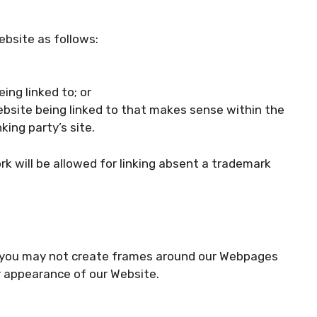
ebsite as follows:
ing linked to; or
ebsite being linked to that makes sense within the
ing party’s site.
ork will be allowed for linking absent a trademark
n, you may not create frames around our Webpages
or appearance of our Website.