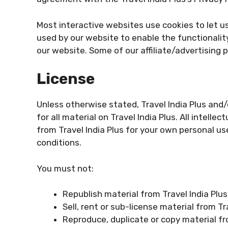
Most interactive websites use cookies to let us 
used by our website to enable the functionality
our website. Some of our affiliate/advertising 
License
Unless otherwise stated, Travel India Plus and/o
for all material on Travel India Plus. All intell
from Travel India Plus for your own personal us
conditions.
You must not:
Republish material from Travel India Plus
Sell, rent or sub-license material from Tr
Reproduce, duplicate or copy material fr