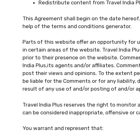
Redistribute content from Travel India P
This Agreement shall begin on the date hereof
help of the terms and conditions generator.
Parts of this website offer an opportunity for
in certain areas of the website. Travel India Pl
prior to their presence on the website. Commen
India Plus,its agents and/or affiliates. Commen
post their views and opinions. To the extent per
be liable for the Comments or for any liabilit
result of any use of and/or posting of and/or
Travel India Plus reserves the right to monit
can be considered inappropriate, offensive or 
You warrant and represent that: