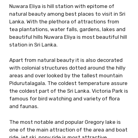
Nuwara Eliya is hill station with epitome of
natural beauty among best places to visit in Sri
Lanka. With the plethora of attractions from
tea plantations, water falls, gardens, lakes and
beautiful hills Nuwara Eliya is most beautiful hill
station in Sri Lanka.
Apart from natural beauty it is also decorated
with colonial structures dotted around the hilly
areas and over looked by the tallest mountain
Pidurutalagala. The coldest temperature assure
the coldest part of the Sri Lanka. Victoria Park is
famous for bird watching and variety of flora
and faunas.
The most notable and popular Gregory lake is
one of the main attraction of the area and boat
ride, jet ski, pony ride is most attractive