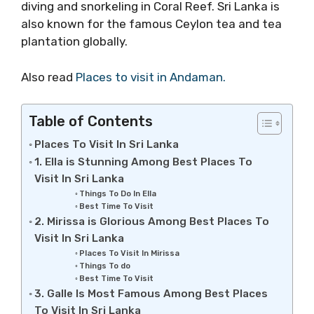
diving and snorkeling in Coral Reef. Sri Lanka is
also known for the famous Ceylon tea and tea
plantation globally.
Also read
Places to visit in Andaman.
Table of Contents
Places To Visit In Sri Lanka
1. Ella is Stunning Among Best Places To
Visit In Sri Lanka
Things To Do In Ella
Best Time To Visit
2. Mirissa is Glorious Among Best Places To
Visit In Sri Lanka
Places To Visit In Mirissa
Things To do
Best Time To Visit
3. Galle Is Most Famous Among Best Places
To Visit In Sri Lanka