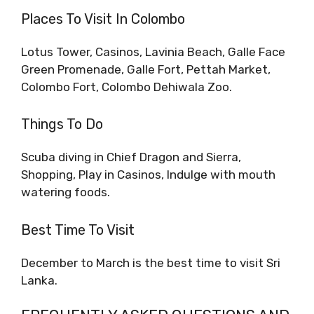
Places To Visit In Colombo
Lotus Tower, Casinos, Lavinia Beach, Galle Face
Green Promenade, Galle Fort, Pettah Market,
Colombo Fort, Colombo Dehiwala Zoo.
Things To Do
Scuba diving in Chief Dragon and Sierra,
Shopping, Play in Casinos, Indulge with mouth
watering foods.
Best Time To Visit
December to March is the best time to visit Sri
Lanka.