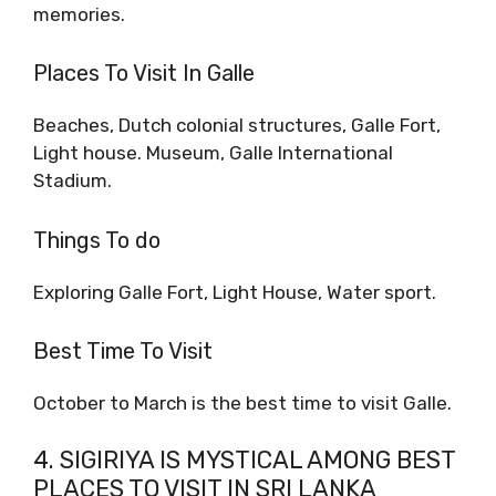
memories.
Places To Visit In Galle
Beaches, Dutch colonial structures, Galle Fort,
Light house. Museum, Galle International
Stadium.
Things To do
Exploring Galle Fort, Light House, Water sport.
Best Time To Visit
October to March is the best time to visit Galle.
4. SIGIRIYA IS MYSTICAL AMONG BEST
PLACES TO VISIT IN SRI LANKA