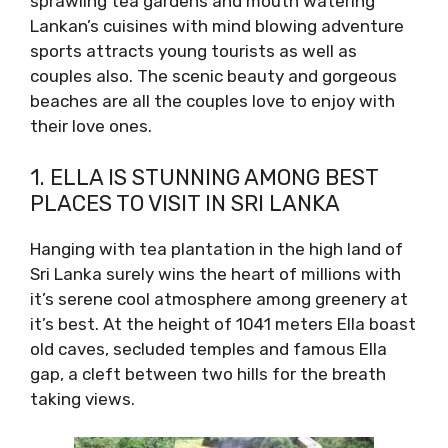
sprawling tea gardens and mouth watering
Lankan’s cuisines with mind blowing adventure
sports attracts young tourists as well as
couples also. The scenic beauty and gorgeous
beaches are all the couples love to enjoy with
their love ones.
1. ELLA IS STUNNING AMONG BEST
PLACES TO VISIT IN SRI LANKA
Hanging with tea plantation in the high land of
Sri Lanka surely wins the heart of millions with
it’s serene cool atmosphere among greenery at
it’s best. At the height of 1041 meters Ella boast
old caves, secluded temples and famous Ella
gap, a cleft between two hills for the breath
taking views.