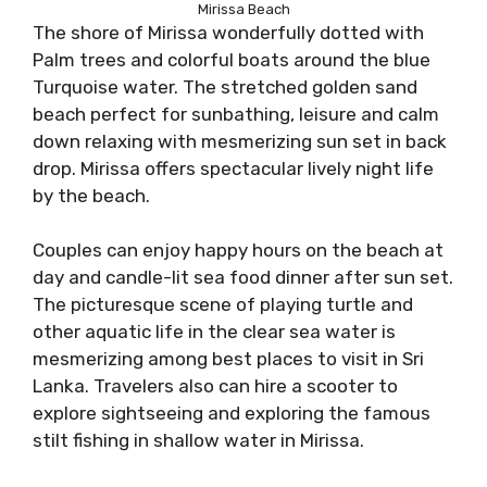
Mirissa Beach
The shore of Mirissa wonderfully dotted with
Palm trees and colorful boats around the blue
Turquoise water. The stretched golden sand
beach perfect for sunbathing, leisure and calm
down relaxing with mesmerizing sun set in back
drop. Mirissa offers spectacular lively night life
by the beach.
Couples can enjoy happy hours on the beach at
day and candle-lit sea food dinner after sun set.
The picturesque scene of playing turtle and
other aquatic life in the clear sea water is
mesmerizing among best places to visit in Sri
Lanka. Travelers also can hire a scooter to
explore sightseeing and exploring the famous
stilt fishing in shallow water in Mirissa.