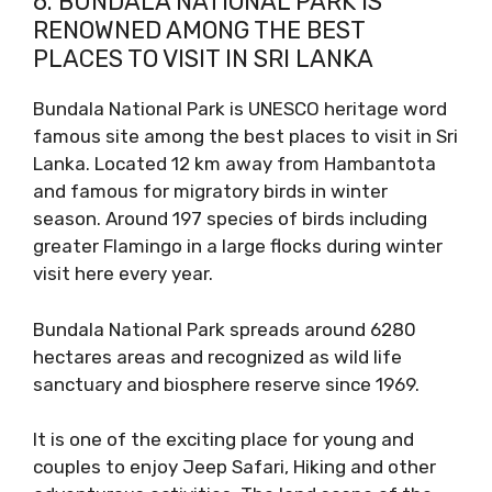
6. BUNDALA NATIONAL PARK IS
RENOWNED AMONG THE BEST
PLACES TO VISIT IN SRI LANKA
Bundala National Park is UNESCO heritage word
famous site among the best places to visit in Sri
Lanka. Located 12 km away from Hambantota
and famous for migratory birds in winter
season. Around 197 species of birds including
greater Flamingo in a large flocks during winter
visit here every year.
Bundala National Park spreads around 6280
hectares areas and recognized as wild life
sanctuary and biosphere reserve since 1969.
It is one of the exciting place for young and
couples to enjoy Jeep Safari, Hiking and other