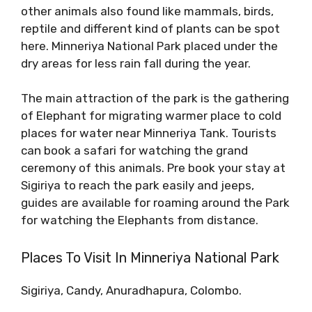
other animals also found like mammals, birds,
reptile and different kind of plants can be spot
here. Minneriya National Park placed under the
dry areas for less rain fall during the year.
The main attraction of the park is the gathering
of Elephant for migrating warmer place to cold
places for water near Minneriya Tank. Tourists
can book a safari for watching the grand
ceremony of this animals. Pre book your stay at
Sigiriya to reach the park easily and jeeps,
guides are available for roaming around the Park
for watching the Elephants from distance.
Places To Visit In Minneriya National Park
Sigiriya, Candy, Anuradhapura, Colombo.