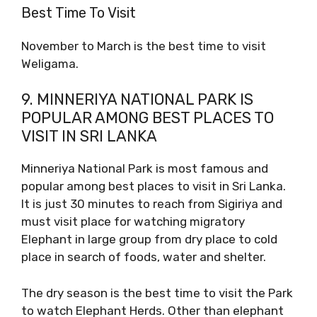
Best Time To Visit
November to March is the best time to visit
Weligama.
9. MINNERIYA NATIONAL PARK IS
POPULAR AMONG BEST PLACES TO
VISIT IN SRI LANKA
Minneriya National Park is most famous and
popular among best places to visit in Sri Lanka.
It is just 30 minutes to reach from Sigiriya and
must visit place for watching migratory
Elephant in large group from dry place to cold
place in search of foods, water and shelter.
The dry season is the best time to visit the Park
to watch Elephant Herds. Other than elephant