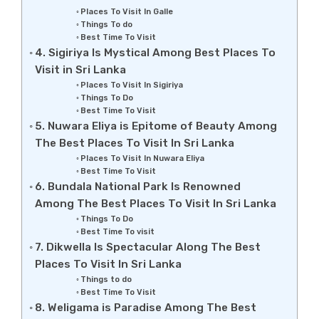
Places To Visit In Galle
Things To do
Best Time To Visit
4. Sigiriya Is Mystical Among Best Places To
Visit in Sri Lanka
Places To Visit In Sigiriya
Things To Do
Best Time To Visit
5. Nuwara Eliya is Epitome of Beauty Among
The Best Places To Visit In Sri Lanka
Places To Visit In Nuwara Eliya
Best Time To Visit
6. Bundala National Park Is Renowned
Among The Best Places To Visit In Sri Lanka
Things To Do
Best Time To visit
7. Dikwella Is Spectacular Along The Best
Places To Visit In Sri Lanka
Things to do
Best Time To Visit
8. Weligama is Paradise Among The Best