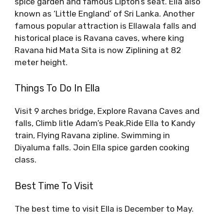
spice garden and famous Lipton’s seat. Ella also
known as ‘Little England’ of Sri Lanka. Another
famous popular attraction is Ellawala falls and
historical place is Ravana caves, where king
Ravana hid Mata Sita is now Ziplining at 82
meter height.
Things To Do In Ella
Visit 9 arches bridge, Explore Ravana Caves and
falls, Climb litle Adam’s Peak,Ride Ella to Kandy
train, Flying Ravana zipline. Swimming in
Diyaluma falls. Join Ella spice garden cooking
class.
Best Time To Visit
The best time to visit Ella is December to May.