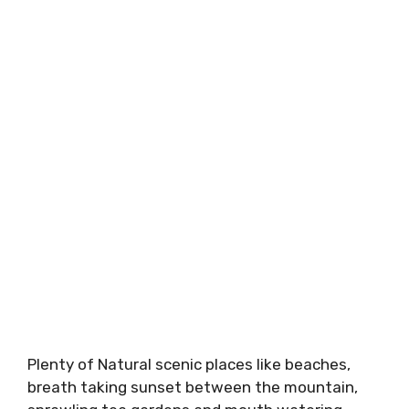
Plenty of Natural scenic places like beaches,
breath taking sunset between the mountain,