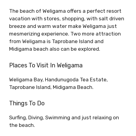
The beach of Weligama offers a perfect resort
vacation with stores, shopping, with salt driven
breeze and warm water make Weligama just
mesmerizing experience. Two more attraction
from Weligama is Taprobane Island and
Midigama beach also can be explored.
Places To Visit In Weligama
Weligama Bay, Handunugoda Tea Estate,
Taprobane Island, Midigama Beach.
Things To Do
Surfing, Diving, Swimming and just relaxing on
the beach.