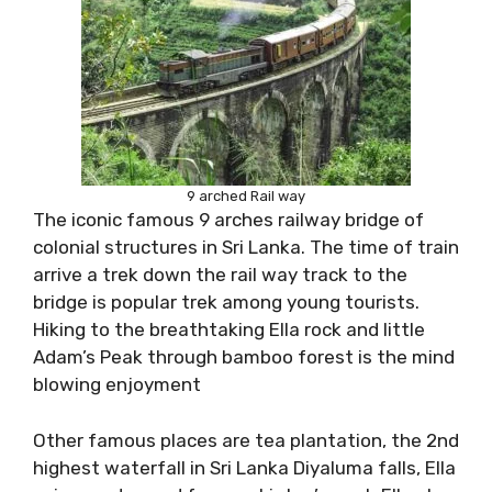
9 arched Rail way
The iconic famous 9 arches railway bridge of
colonial structures in Sri Lanka. The time of train
arrive a trek down the rail way track to the
bridge is popular trek among young tourists.
Hiking to the breathtaking Ella rock and little
Adam’s Peak through bamboo forest is the mind
blowing enjoyment
Other famous places are tea plantation, the 2nd
highest waterfall in Sri Lanka Diyaluma falls, Ella