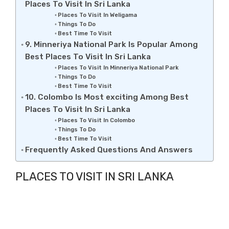
Places To Visit In Sri Lanka
Places To Visit In Weligama
Things To Do
Best Time To Visit
9. Minneriya National Park Is Popular Among
Best Places To Visit In Sri Lanka
Places To Visit In Minneriya National Park
Things To Do
Best Time To Visit
10. Colombo Is Most exciting Among Best
Places To Visit In Sri Lanka
Places To Visit In Colombo
Things To Do
Best Time To Visit
Frequently Asked Questions And Answers
PLACES TO VISIT IN SRI LANKA