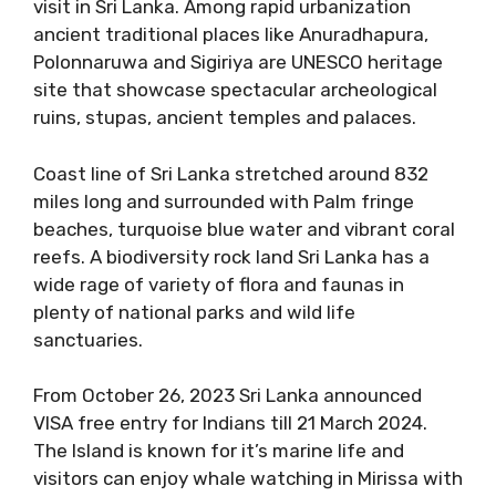
visit in Sri Lanka. Among rapid urbanization
ancient traditional places like Anuradhapura,
Polonnaruwa and Sigiriya are UNESCO heritage
site that showcase spectacular archeological
ruins, stupas, ancient temples and palaces.
Coast line of Sri Lanka stretched around 832
miles long and surrounded with Palm fringe
beaches, turquoise blue water and vibrant coral
reefs. A biodiversity rock land Sri Lanka has a
wide rage of variety of flora and faunas in
plenty of national parks and wild life
sanctuaries.
From October 26, 2023 Sri Lanka announced
VISA free entry for Indians till 21 March 2024.
The Island is known for it’s marine life and
visitors can enjoy whale watching in Mirissa with