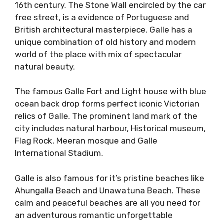
16th century. The Stone Wall encircled by the car
free street, is a evidence of Portuguese and
British architectural masterpiece. Galle has a
unique combination of old history and modern
world of the place with mix of spectacular
natural beauty.
The famous Galle Fort and Light house with blue
ocean back drop forms perfect iconic Victorian
relics of Galle. The prominent land mark of the
city includes natural harbour, Historical museum,
Flag Rock, Meeran mosque and Galle
International Stadium.
Galle is also famous for it’s pristine beaches like
Ahungalla Beach and Unawatuna Beach. These
calm and peaceful beaches are all you need for
an adventurous romantic unforgettable