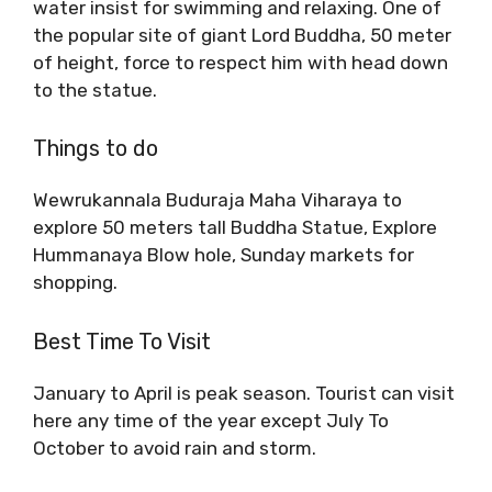
water insist for swimming and relaxing. One of
the popular site of giant Lord Buddha, 50 meter
of height, force to respect him with head down
to the statue.
Things to do
Wewrukannala Buduraja Maha Viharaya to
explore 50 meters tall Buddha Statue, Explore
Hummanaya Blow hole, Sunday markets for
shopping.
Best Time To Visit
January to April is peak season. Tourist can visit
here any time of the year except July To
October to avoid rain and storm.