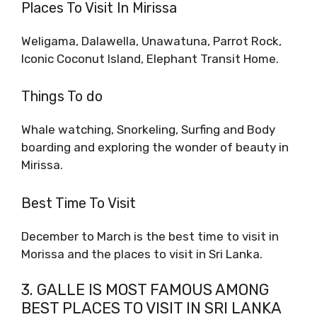
Places To Visit In Mirissa
Weligama, Dalawella, Unawatuna, Parrot Rock,
Iconic Coconut Island, Elephant Transit Home.
Things To do
Whale watching, Snorkeling, Surfing and Body
boarding and exploring the wonder of beauty in
Mirissa.
Best Time To Visit
December to March is the best time to visit in
Morissa and the places to visit in Sri Lanka.
3. GALLE IS MOST FAMOUS AMONG
BEST PLACES TO VISIT IN SRI LANKA