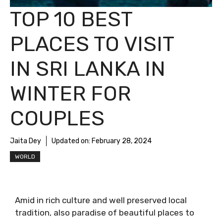
TOP 10 BEST
PLACES TO VISIT
IN SRI LANKA IN
WINTER FOR
COUPLES
Jaita Dey
Updated on:
February 28, 2024
WORLD
Amid in rich culture and well preserved local
tradition, also paradise of beautiful places to