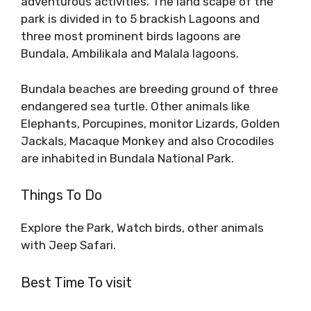
adventurous activities. The land scape of the
park is divided in to 5 brackish Lagoons and
three most prominent birds lagoons are
Bundala, Ambilikala and Malala lagoons.
Bundala beaches are breeding ground of three
endangered sea turtle. Other animals like
Elephants, Porcupines, monitor Lizards, Golden
Jackals, Macaque Monkey and also Crocodiles
are inhabited in Bundala National Park.
Things To Do
Explore the Park, Watch birds, other animals
with Jeep Safari.
Best Time To visit