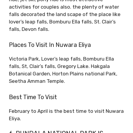
activities for couples also. the plenty of water
falls decorated the land scape of the place like
lover’s leap falls, Bomburu Ella falls, St. Clair’s
falls, Devon falls.
Places To Visit In Nuwara Eliya
Victoria Park, Lover’s leap falls, Bomburu Ella
falls, St, Clair’s falls, Gregory Lake. Hakgala
Botanical Garden, Horton Plains national Park,
Seetha Amman Temple.
Best Time To Visit
February to April is the best time to visit Nuwara
Eliya.