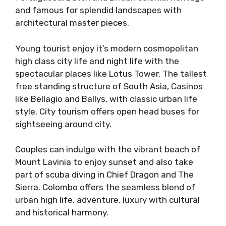
and famous for splendid landscapes with
architectural master pieces.
Young tourist enjoy it’s modern cosmopolitan
high class city life and night life with the
spectacular places like Lotus Tower, The tallest
free standing structure of South Asia, Casinos
like Bellagio and Ballys, with classic urban life
style. City tourism offers open head buses for
sightseeing around city.
Couples can indulge with the vibrant beach of
Mount Lavinia to enjoy sunset and also take
part of scuba diving in Chief Dragon and The
Sierra. Colombo offers the seamless blend of
urban high life, adventure, luxury with cultural
and historical harmony.