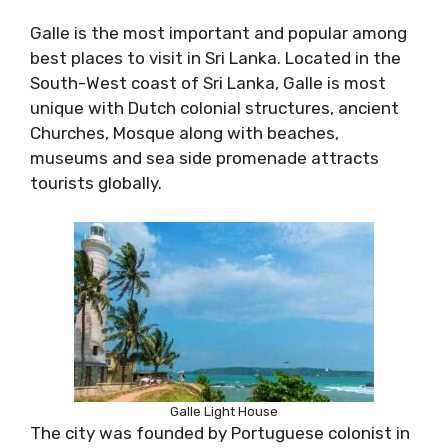
Galle is the most important and popular among
best places to visit in Sri Lanka. Located in the
South-West coast of Sri Lanka, Galle is most
unique with Dutch colonial structures, ancient
Churches, Mosque along with beaches,
museums and sea side promenade attracts
tourists globally.
Galle Light House
The city was founded by Portuguese colonist in