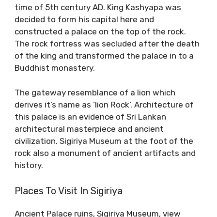
time of 5th century AD. King Kashyapa was
decided to form his capital here and
constructed a palace on the top of the rock.
The rock fortress was secluded after the death
of the king and transformed the palace in to a
Buddhist monastery.
The gateway resemblance of a lion which
derives it’s name as ‘lion Rock’. Architecture of
this palace is an evidence of Sri Lankan
architectural masterpiece and ancient
civilization. Sigiriya Museum at the foot of the
rock also a monument of ancient artifacts and
history.
Places To Visit In Sigiriya
Ancient Palace ruins, Sigiriya Museum, view