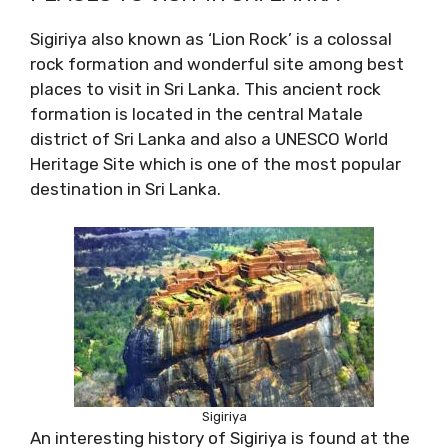
Sigiriya also known as ‘Lion Rock’ is a colossal
rock formation and wonderful site among best
places to visit in Sri Lanka. This ancient rock
formation is located in the central Matale
district of Sri Lanka and also a UNESCO World
Heritage Site which is one of the most popular
destination in Sri Lanka.
Sigiriya
An interesting history of Sigiriya is found at the