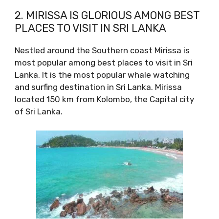
2. MIRISSA IS GLORIOUS AMONG BEST
PLACES TO VISIT IN SRI LANKA
Nestled around the Southern coast Mirissa is
most popular among best places to visit in Sri
Lanka. It is the most popular whale watching
and surfing destination in Sri Lanka. Mirissa
located 150 km from Kolombo, the Capital city
of Sri Lanka.