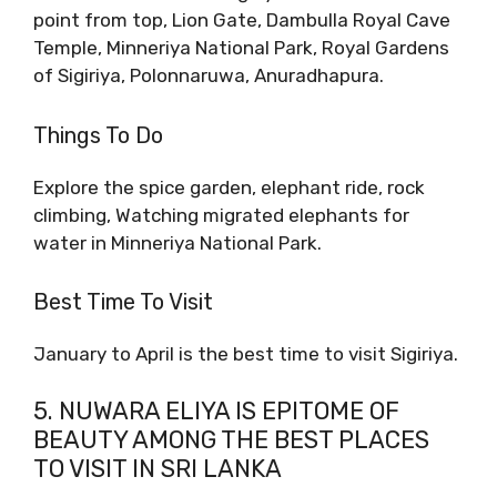
point from top, Lion Gate, Dambulla Royal Cave
Temple, Minneriya National Park, Royal Gardens
of Sigiriya, Polonnaruwa, Anuradhapura.
Things To Do
Explore the spice garden, elephant ride, rock
climbing, Watching migrated elephants for
water in Minneriya National Park.
Best Time To Visit
January to April is the best time to visit Sigiriya.
5. NUWARA ELIYA IS EPITOME OF
BEAUTY AMONG THE BEST PLACES
TO VISIT IN SRI LANKA