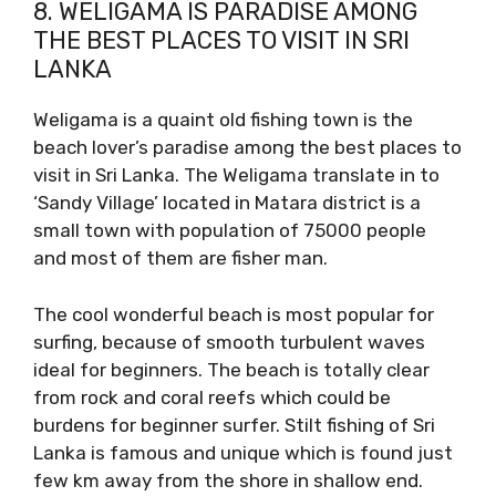
8. WELIGAMA IS PARADISE AMONG
THE BEST PLACES TO VISIT IN SRI
LANKA
Weligama is a quaint old fishing town is the
beach lover’s paradise among the best places to
visit in Sri Lanka. The Weligama translate in to
‘Sandy Village’ located in Matara district is a
small town with population of 75000 people
and most of them are fisher man.
The cool wonderful beach is most popular for
surfing, because of smooth turbulent waves
ideal for beginners. The beach is totally clear
from rock and coral reefs which could be
burdens for beginner surfer. Stilt fishing of Sri
Lanka is famous and unique which is found just
few km away from the shore in shallow end.