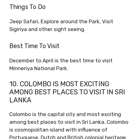
Things To Do
Jeep Safari, Explore around the Park, Visit
Sigiriya and other sight seeing.
Best Time To Visit
December to April is the best time to visit
Minneriya National Park.
10. COLOMBO IS MOST EXCITING
AMONG BEST PLACES TO VISIT IN SRI
LANKA
Colombo is the capital city and most exciting
among best places to visit in Sri Lanka. Colombo
is cosmopolitan island with influence of
Portuguese, Dutch and British colonial heritage