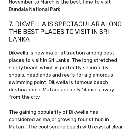
November to March is the best time to visit
Bundala National Park.
7. DIKWELLA IS SPECTACULAR ALONG
THE BEST PLACES TO VISIT IN SRI
LANKA
Dikwella is new major attraction among best
places to visit in Sri Lanka. The long stretched
sandy beach which is perfectly secured by
shoals, headlands and reefs for a glamorous
swimming point. Dikwella is famous beach
destination in Matara and only 14 miles away
from the city.
The gaining popularity of Dikwella has
considered as major growing tourist hub in
Matara. The cool serene beach with crystal clear