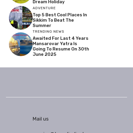
Dream Holiday
ADVENTURE
Top 5 Best Cool Places In
Sikkim To Beat The
Summer
TRENDING NEWS
Awaited For Last 4 Years
Mansarovar Yatra Is
Going To Resume On 30th
June 2025
Mail us