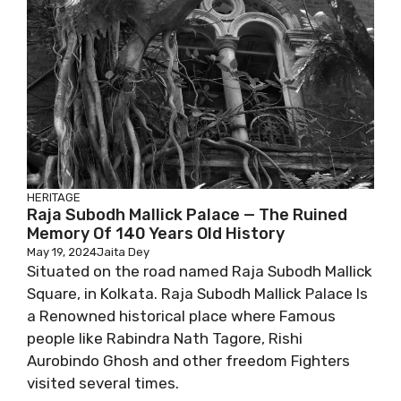
HERITAGE
Raja Subodh Mallick Palace — The Ruined
Memory Of 140 Years Old History
May 19, 2024
Jaita Dey
Situated on the road named Raja Subodh Mallick
Square, in Kolkata. Raja Subodh Mallick Palace Is
a Renowned historical place where Famous
people like Rabindra Nath Tagore, Rishi
Aurobindo Ghosh and other freedom Fighters
visited several times.