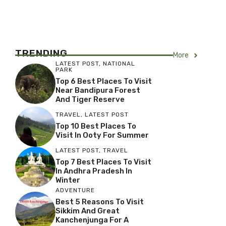
TRENDING
More
LATEST POST
,
NATIONAL
PARK
Top 6 Best Places To Visit
Near Bandipura Forest
And Tiger Reserve
TRAVEL
,
LATEST POST
Top 10 Best Places To
Visit In Ooty For Summer
LATEST POST
,
TRAVEL
Top 7 Best Places To Visit
In Andhra Pradesh In
Winter
ADVENTURE
Best 5 Reasons To Visit
Sikkim And Great
Kanchenjunga For A