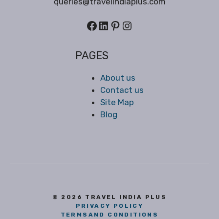
queries@travelindiaplus.com
Facebook
LinkedIn
Pinterest
Instagram
PAGES
About us
Contact us
Site Map
Blog
© 2026 TRAVEL INDIA PLUS
PRIVACY POLICY
TERMS
AND CONDITIONS