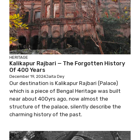
HERITAGE
Kalikapur Rajbari — The Forgotten History
Of 400 Years
December 19, 2024
Jaita Dey
Our destination is Kalikapur Rajbari (Palace)
which is a piece of Bengal Heritage was built
near about 400yrs ago, now almost the
structure of the palace, silently describe the
charming history of the past.