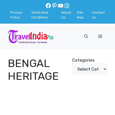
Skip
Facebook
Pinterest
YouTube
Instagram
to
Privacy
Terms And
About
Site
Contact
content
Policy
Conditions
Us
Map
Us
Menu
BENGAL
Categories
HERITAGE