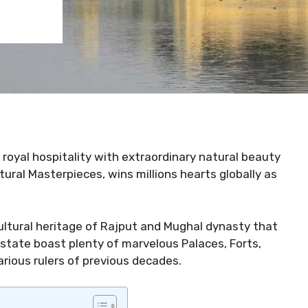
royal hospitality with extraordinary natural beauty
tural Masterpieces, wins millions hearts globally as
cultural heritage of Rajput and Mughal dynasty that
 state boast plenty of marvelous Palaces, Forts,
rious rulers of previous decades.