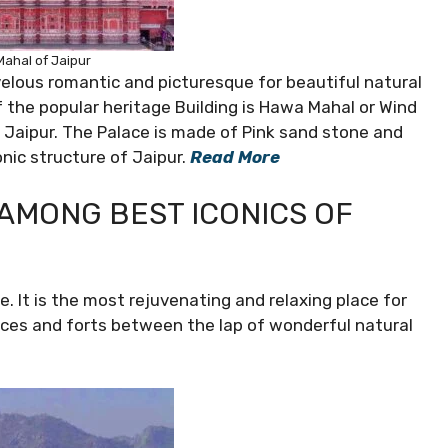
ahal of Jaipur
velous romantic and picturesque for beautiful natural
f the popular heritage Building is Hawa Mahal or Wind
n Jaipur. The Palace is made of Pink sand stone and
onic structure of Jaipur.
Read More
Y AMONG BEST ICONICS OF
e. It is the most rejuvenating and relaxing place for
laces and forts between the lap of wonderful natural