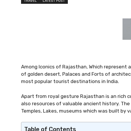
TRAVEL
LATEST POST
Among Iconics of Rajasthan, Which represent a 
of golden desert, Palaces and Forts of architec
most popular tourist destinations in India.
Apart from royal gesture Rajasthan is an rich 
also resources of valuable ancient history. The
Temples, Lakes, museums which was built by va
Table of Contents