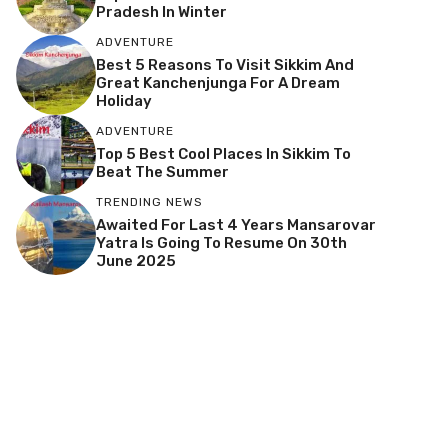
Pradesh In Winter
ADVENTURE
Best 5 Reasons To Visit Sikkim And
Great Kanchenjunga For A Dream
Holiday
ADVENTURE
Top 5 Best Cool Places In Sikkim To
Beat The Summer
TRENDING NEWS
Awaited For Last 4 Years Mansarovar
Yatra Is Going To Resume On 30th
June 2025