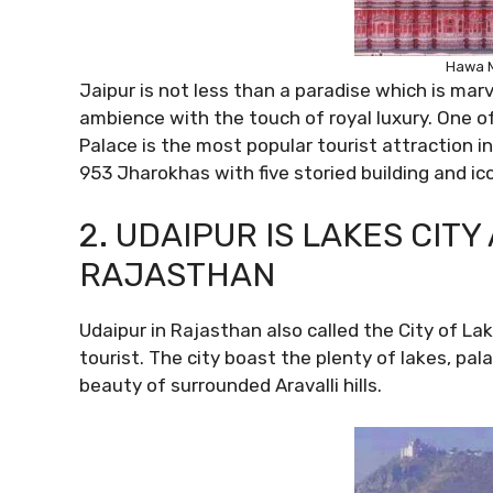
Hawa M
Jaipur is not less than a paradise which is mar
ambience with the touch of royal luxury. One o
Palace is the most popular tourist attraction i
953 Jharokhas with five storied building and ic
2. UDAIPUR IS LAKES CIT
RAJASTHAN
Udaipur in Rajasthan also called the City of Lak
tourist. The city boast the plenty of lakes, pa
beauty of surrounded Aravalli hills.