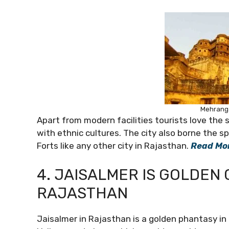
Mehranga
Apart from modern facilities tourists love the 
with ethnic cultures. The city also borne the s
Forts like any other city in Rajasthan.
Read Mo
4. JAISALMER IS GOLDEN 
RAJASTHAN
Jaisalmer in Rajasthan is a golden phantasy in 