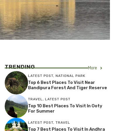
TRENDING
More
LATEST POST
,
NATIONAL PARK
Top 6 Best Places To Visit Near
Bandipura Forest And Tiger Reserve
TRAVEL
,
LATEST POST
Top 10 Best Places To Visit In Ooty
For Summer
LATEST POST
,
TRAVEL
Top 7 Best Places To Visit In Andhra