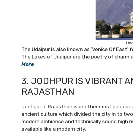
Uda
The Udaipur is also known as ‘Venice Of East’ f
The Lakes of Udaipur are the poetry of charm 
More
3. JODHPUR IS VIBRANT 
RAJASTHAN
Jodhpur in Rajasthan is another most popular d
ancient culture which divided the city in to two
modern ambience and technically sound high rise
available like a modern city.