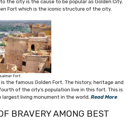
o the city is the cause to be popular as Golden City.
n Fort which is the iconic structure of the city.
salmer Fort
 is the famous Golden Fort. The history, heritage and
urth of the city’s population live in this fort. This is
 largest living monument in the world.
Read More
 OF BRAVERY AMONG BEST