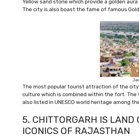
Yellow sand stone which provide a golden aura t
The city is also boast the fame of famous Golde
Jai
The most popular tourist attraction of the city
culture which is combined within the fort. The fo
also listed in UNESCO world heritage among the
5. CHITTORGARH IS LAND
ICONICS OF RAJASTHAN