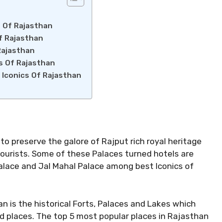
s Of Rajasthan
f Rajasthan
Rajasthan
cs Of Rajasthan
 Iconics Of Rajasthan
to preserve the galore of Rajput rich royal heritage
tourists. Some of these Palaces turned hotels are
alace and Jal Mahal Palace among best Iconics of
n is the historical Forts, Palaces and Lakes which
ed places. The top 5 most popular places in Rajasthan