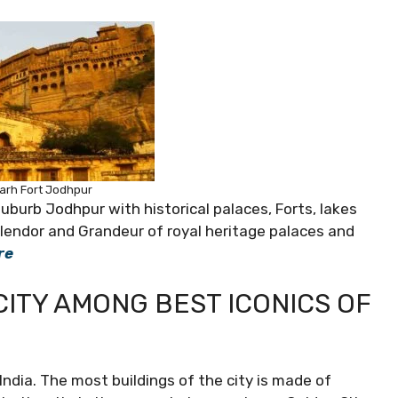
rh Fort Jodhpur
suburb Jodhpur with historical palaces, Forts, lakes
plendor and Grandeur of royal heritage palaces and
re
CITY AMONG BEST ICONICS OF
India. The most buildings of the city is made of