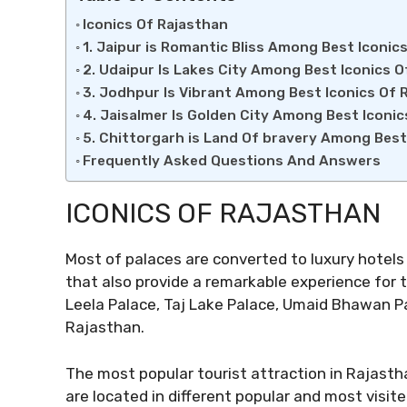
Iconics Of Rajasthan
1. Jaipur is Romantic Bliss Among Best Iconic
2. Udaipur Is Lakes City Among Best Iconics O
3. Jodhpur Is Vibrant Among Best Iconics Of 
4. Jaisalmer Is Golden City Among Best Iconi
5. Chittorgarh is Land Of bravery Among Best
Frequently Asked Questions And Answers
ICONICS OF RAJASTHAN
Most of palaces are converted to luxury hotels 
that also provide a remarkable experience for 
Leela Palace, Taj Lake Palace, Umaid Bhawan P
Rajasthan.
The most popular tourist attraction in Rajastha
are located in different popular and most visit