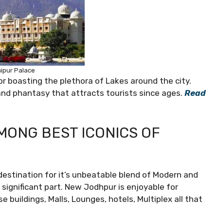
ipur Palace
or boasting the plethora of Lakes around the city.
and phantasy that attracts tourists since ages.
Read
AMONG BEST ICONICS OF
estination for it’s unbeatable blend of Modern and
 significant part. New Jodhpur is enjoyable for
 buildings, Malls, Lounges, hotels, Multiplex all that