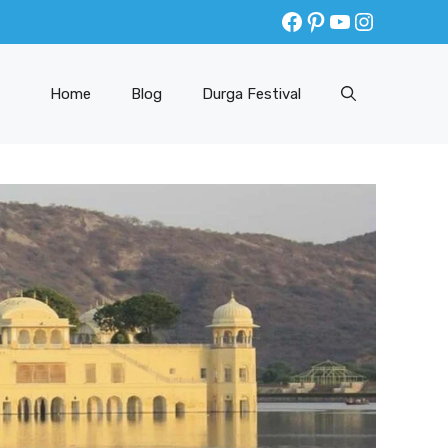
Facebook
Pinterest
YouTube
Instagr
Home
Blog
Durga Festival