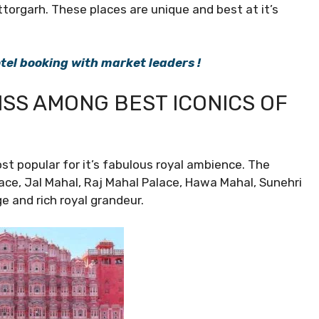
ttorgarh. These places are unique and best at it’s
el booking with market leaders !
LISS AMONG BEST ICONICS OF
st popular for it’s fabulous royal ambience. The
ace, Jal Mahal, Raj Mahal Palace, Hawa Mahal, Sunehri
e and rich royal grandeur.