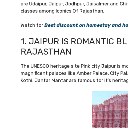
are Udaipur, Jaipur, Jodhpur, Jaisalmer and Chi
classes among Iconics Of Rajasthan.
Watch for
Best discount on homestay and hot
1. JAIPUR IS ROMANTIC B
RAJASTHAN
The UNESCO heritage site Pink city Jaipur is mo
magnificent palaces like Amber Palace, City Pal
Kothi, Jantar Mantar are famous for it’s heritag