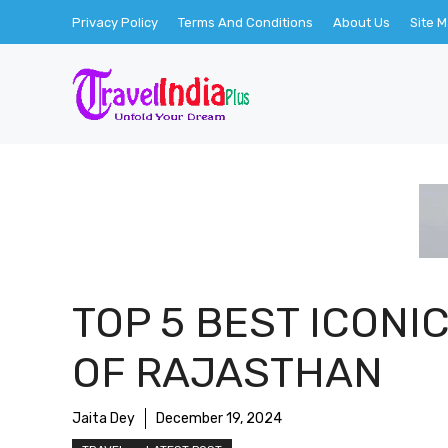
Skip
Privacy Policy
Terms And Conditions
About Us
Site 
to
content
TOP 5 BEST ICONI
OF RAJASTHAN
Jaita Dey
December 19, 2024