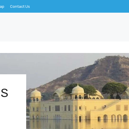
Map
Contact Us
CS