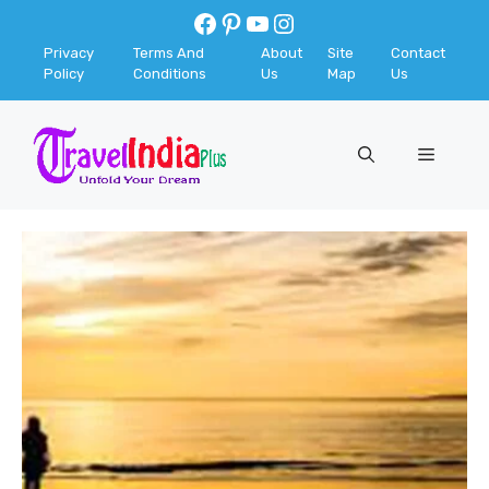
Skip
Facebook
Pinterest
YouTube
Instagram
to
Privacy
Terms And
About
Site
Contact
content
Policy
Conditions
Us
Map
Us
Menu