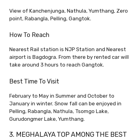
View of Kanchenjunga, Nathula, Yumthang, Zero
point, Rabangla, Pelling, Gangtok.
How To Reach
Nearest Rail station is NJP Station and Nearest
airport is Bagdogra. From there by rented car will
take around 3 hours to reach Gangtok.
Best Time To Visit
February to May in Summer and October to
January in winter. Snow fall can be enjoyed in
Pelling, Rabangla, Nathula, Tsomgo Lake,
Gurudongmer Lake, Yumthang.
3. MEGHALAYA TOP AMONG THE BEST