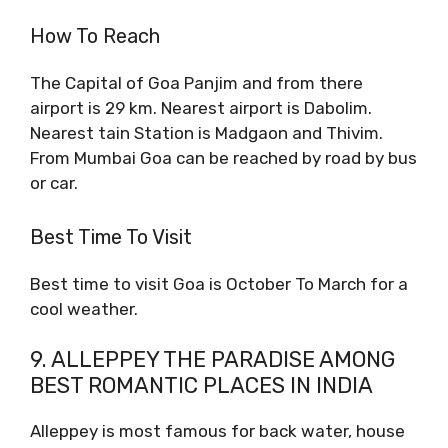
How To Reach
The Capital of Goa Panjim and from there
airport is 29 km. Nearest airport is Dabolim.
Nearest tain Station is Madgaon and Thivim.
From Mumbai Goa can be reached by road by bus
or car.
Best Time To Visit
Best time to visit Goa is October To March for a
cool weather.
9. ALLEPPEY THE PARADISE AMONG
BEST ROMANTIC PLACES IN INDIA
Alleppey is most famous for back water, house