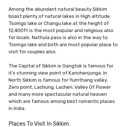
Among the abundant natural beauty Sikkim
boast plenty of natural lakes in High altitude.
Tsomgo lake or Changu lake at the height of
12,400ft is the most popular and religious also
for locals. Nathula pass is also in the way to
Tsomgo lake and both are most popular place to
visit for couples also.
The Capital of Sikkim is Gangtok is famous for
it’s stunning view point of Kanchenjunga. In
North Sikkim is famous for Yumthang valley,
Zero point, Lachung, Lachen, Valley Of Flower
and many more spectacular natural heaven
which are famous among best romantic places
in India.
Places To Visit In Sikkim