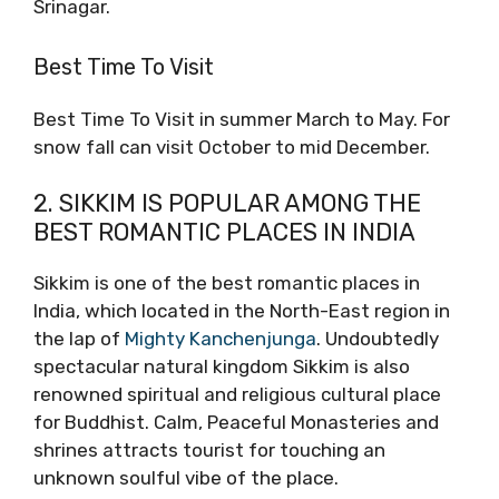
Srinagar.
Best Time To Visit
Best Time To Visit in summer March to May. For
snow fall can visit October to mid December.
2. SIKKIM IS POPULAR AMONG THE
BEST ROMANTIC PLACES IN INDIA
Sikkim is one of the best romantic places in
India, which located in the North-East region in
the lap of
Mighty Kanchenjunga
. Undoubtedly
spectacular natural kingdom Sikkim is also
renowned spiritual and religious cultural place
for Buddhist. Calm, Peaceful Monasteries and
shrines attracts tourist for touching an
unknown soulful vibe of the place.