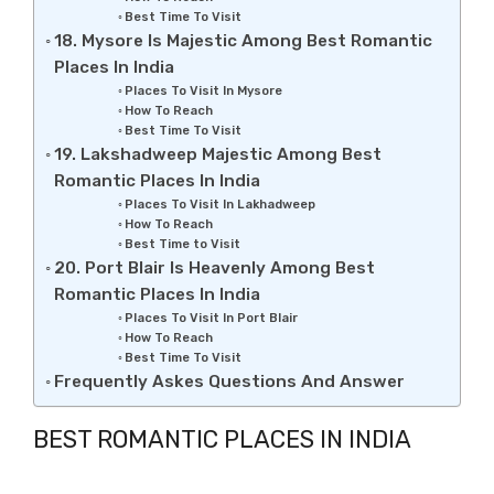
Best Time To Visit
18. Mysore Is Majestic Among Best Romantic
Places In India
Places To Visit In Mysore
How To Reach
Best Time To Visit
19. Lakshadweep Majestic Among Best
Romantic Places In India
Places To Visit In Lakhadweep
How To Reach
Best Time to Visit
20. Port Blair Is Heavenly Among Best
Romantic Places In India
Places To Visit In Port Blair
How To Reach
Best Time To Visit
Frequently Askes Questions And Answer
BEST ROMANTIC PLACES IN INDIA