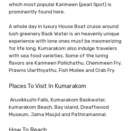
which most popular Karimeen (pearl Spot) is
prominently found here.
A whole day in luxury House Boat cruise around
lush greenery Back Water is an heavenly unique
experience with lone ones must be mesmerizing
for life long. Kumarakom also indulge travelers
with sea food varieties. Some of the luring
flavors are Karimeen Pollichathu, Chemmeen Fry,
Prawns Ularthiyathu, Fish Moilee and Crab Fry.
Places To Visit In Kumarakom
Aruvikkuzhi Falls, Kumarakom Backwater,
kumarakom Beach, Bay island, Dreaftwood
Museum, Jama Masjid and Pathiramannal.
How To Reach