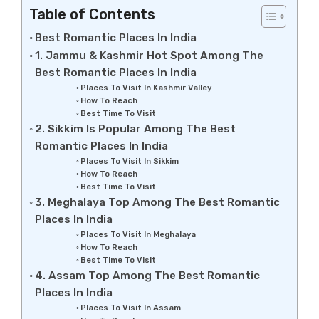
Table of Contents
Best Romantic Places In India
1. Jammu & Kashmir Hot Spot Among The
Best Romantic Places In India
Places To Visit In Kashmir Valley
How To Reach
Best Time To Visit
2. Sikkim Is Popular Among The Best
Romantic Places In India
Places To Visit In Sikkim
How To Reach
Best Time To Visit
3. Meghalaya Top Among The Best Romantic
Places In India
Places To Visit In Meghalaya
How To Reach
Best Time To Visit
4. Assam Top Among The Best Romantic
Places In India
Places To Visit In Assam