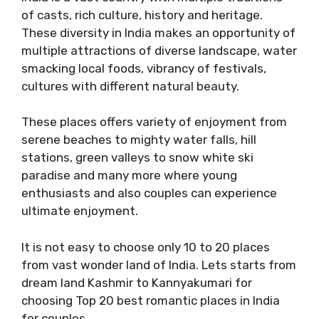
of casts, rich culture, history and heritage.
These diversity in India makes an opportunity of
multiple attractions of diverse landscape, water
smacking local foods, vibrancy of festivals,
cultures with different natural beauty.
These places offers variety of enjoyment from
serene beaches to mighty water falls, hill
stations, green valleys to snow white ski
paradise and many more where young
enthusiasts and also couples can experience
ultimate enjoyment.
It is not easy to choose only 10 to 20 places
from vast wonder land of India. Lets starts from
dream land Kashmir to Kannyakumari for
choosing Top 20 best romantic places in India
for couples.