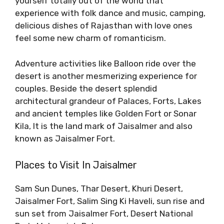
yourself totally out of the world that
experience with folk dance and music, camping,
delicious dishes of Rajasthan with love ones
feel some new charm of romanticism.
Adventure activities like Balloon ride over the
desert is another mesmerizing experience for
couples. Beside the desert splendid
architectural grandeur of Palaces, Forts, Lakes
and ancient temples like Golden Fort or Sonar
Kila, It is the land mark of Jaisalmer and also
known as Jaisalmer Fort.
Places to Visit In Jaisalmer
Sam Sun Dunes, Thar Desert, Khuri Desert,
Jaisalmer Fort, Salim Sing Ki Haveli, sun rise and
sun set from Jaisalmer Fort, Desert National