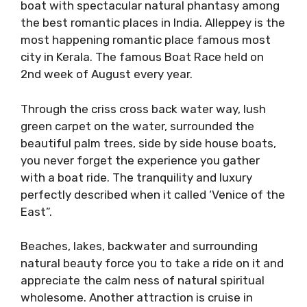
boat with spectacular natural phantasy among
the best romantic places in India. Alleppey is the
most happening romantic place famous most
city in Kerala. The famous Boat Race held on
2nd week of August every year.
Through the criss cross back water way, lush
green carpet on the water, surrounded the
beautiful palm trees, side by side house boats,
you never forget the experience you gather
with a boat ride. The tranquility and luxury
perfectly described when it called ‘Venice of the
East”.
Beaches, lakes, backwater and surrounding
natural beauty force you to take a ride on it and
appreciate the calm ness of natural spiritual
wholesome. Another attraction is cruise in