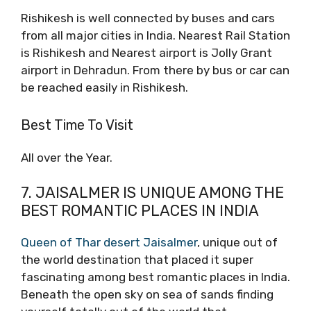
Rishikesh is well connected by buses and cars
from all major cities in India. Nearest Rail Station
is Rishikesh and Nearest airport is Jolly Grant
airport in Dehradun. From there by bus or car can
be reached easily in Rishikesh.
Best Time To Visit
All over the Year.
7. JAISALMER IS UNIQUE AMONG THE
BEST ROMANTIC PLACES IN INDIA
Queen of Thar desert Jaisalmer
, unique out of
the world destination that placed it super
fascinating among best romantic places in India.
Beneath the open sky on sea of sands finding