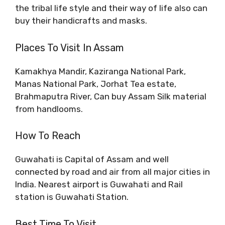
the tribal life style and their way of life also can
buy their handicrafts and masks.
Places To Visit In Assam
Kamakhya Mandir, Kaziranga National Park,
Manas National Park, Jorhat Tea estate,
Brahmaputra River, Can buy Assam Silk material
from handlooms.
How To Reach
Guwahati is Capital of Assam and well
connected by road and air from all major cities in
India. Nearest airport is Guwahati and Rail
station is Guwahati Station.
Best Time To Visit