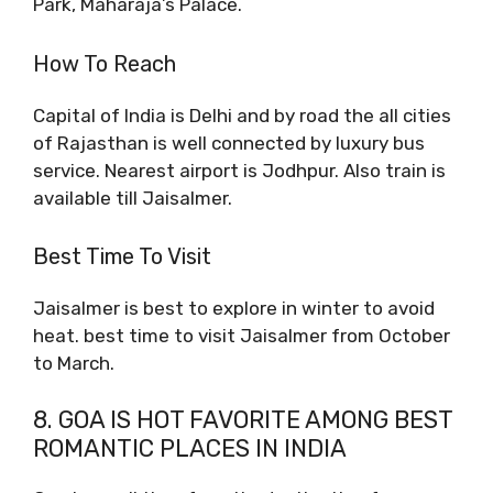
Park, Maharaja’s Palace.
How To Reach
Capital of India is Delhi and by road the all cities
of Rajasthan is well connected by luxury bus
service. Nearest airport is Jodhpur. Also train is
available till Jaisalmer.
Best Time To Visit
Jaisalmer is best to explore in winter to avoid
heat. best time to visit Jaisalmer from October
to March.
8. GOA IS HOT FAVORITE AMONG BEST
ROMANTIC PLACES IN INDIA