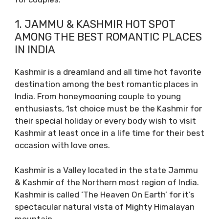
1. JAMMU & KASHMIR HOT SPOT
AMONG THE BEST ROMANTIC PLACES
IN INDIA
Kashmir is a dreamland and all time hot favorite
destination among the best romantic places in
India. From honeymooning couple to young
enthusiasts, 1st choice must be the Kashmir for
their special holiday or every body wish to visit
Kashmir at least once in a life time for their best
occasion with love ones.
Kashmir is a Valley located in the state Jammu
& Kashmir of the Northern most region of India.
Kashmir is called ‘The Heaven On Earth’ for it’s
spectacular natural vista of Mighty Himalayan
mountain.