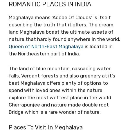
ROMANTIC PLACES IN INDIA
Meghalaya means ‘Adobe Of Clouds’ is itself
describing the truth that it offers. The dream
land Meghalaya boast the ultimate assets of
nature that hardly found anywhere in the world.
Queen of North-East Maghalaya
is located in
the Northeastern part of India.
The land of blue mountain, cascading water
falls, Verdant forests and also greenery at it’s
best Meghalaya offers plenty of options to
spend with loved ones within the nature.
explore the most wettest place in the world
Cherrapunjee and nature made double root
Bridge which is a rare wonder of nature.
Places To Visit In Meghalaya