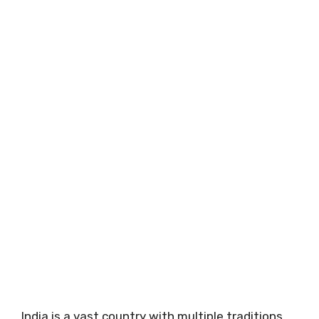
India is a vast country with multiple traditions