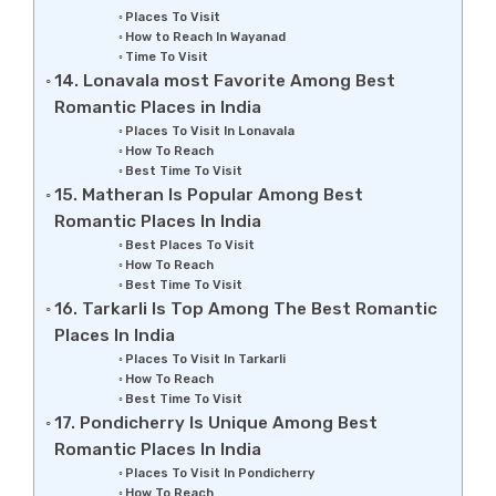
Places To Visit
How to Reach In Wayanad
Time To Visit
14. Lonavala most Favorite Among Best
Romantic Places in India
Places To Visit In Lonavala
How To Reach
Best Time To Visit
15. Matheran Is Popular Among Best
Romantic Places In India
Best Places To Visit
How To Reach
Best Time To Visit
16. Tarkarli Is Top Among The Best Romantic
Places In India
Places To Visit In Tarkarli
How To Reach
Best Time To Visit
17. Pondicherry Is Unique Among Best
Romantic Places In India
Places To Visit In Pondicherry
How To Reach