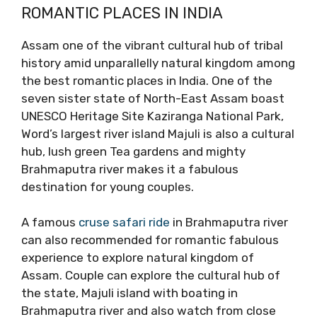
ROMANTIC PLACES IN INDIA
Assam one of the vibrant cultural hub of tribal
history amid unparallelly natural kingdom among
the best romantic places in India. One of the
seven sister state of North-East Assam boast
UNESCO Heritage Site Kaziranga National Park,
Word’s largest river island Majuli is also a cultural
hub, lush green Tea gardens and mighty
Brahmaputra river makes it a fabulous
destination for young couples.
A famous
cruse safari ride
in Brahmaputra river
can also recommended for romantic fabulous
experience to explore natural kingdom of
Assam. Couple can explore the cultural hub of
the state, Majuli island with boating in
Brahmaputra river and also watch from close