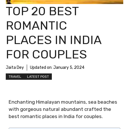
TOP 20 BEST
ROMANTIC
PLACES IN INDIA
FOR COUPLES
Jaita Dey
Updated on:
January 5, 2024
TRAVEL
LATEST POST
Enchanting Himalayan mountains, sea beaches
with gorgeous natural abundant crafted the
best romantic places in India for couples.