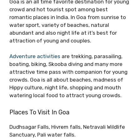
Goa is an all time favorite destination for young
crowd and hot tourist spot among best
romantic places in India. In Goa from sunrise to
water sport, variety of beaches, natural
abundant and also night life at it’s best for
attraction of young and couples.
Adventure activities
are trekking, parasailing,
boating, biking, Skooba diving and many more
attractive time pass with companion for young
crowds. Goa is all about beaches, madness of
Hippy culture, night life, shopping and mouth
watering local food to attract young crowds.
Places To Visit In Goa
Dudhsagar Falls, Hivrem falls, Netravali Wildlife
Sanctuary, Pali water falls.