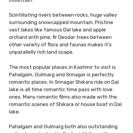
Scintillating rivers between rocks, huge valley
surrounding snowcapped mountain, Pristine
vast lakes like famous Dal lake and apple
orchard with pine, fir Deodar trees between
other variety of flora and faunas makes it’s
unparallelly rich land scape.
The most popular places in Kashmir to visit is
Pahalgam, Gulmarg and Srinagar is perfectly
romantic places. In Srinagar Shikara ride on Dal
lake is all time romantic time pass with love
ones. Many romantic films also made with the
romantic scenes of Shikara or house boat in Dal
lake.
Pahalgam and Gulmarg both also outstanding