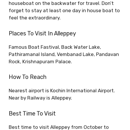
houseboat on the backwater for travel. Don’t
forget to stay at least one day in house boat to
feel the extraordinary.
Places To Visit In Alleppey
Famous Boat Fastival, Back Water Lake,
Pathiramanal Island, Vembanad Lake, Pandavan
Rock, Krishnapuram Palace.
How To Reach
Nearest airport is Kochin International Airport.
Near by Railway is Alleppey.
Best Time To Visit
Best time to visit Alleppey from October to