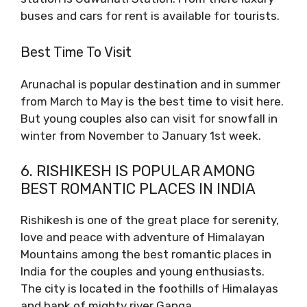
buses and cars for rent is available for tourists.
Best Time To Visit
Arunachal is popular destination and in summer
from March to May is the best time to visit here.
But young couples also can visit for snowfall in
winter from November to January 1st week.
6. RISHIKESH IS POPULAR AMONG
BEST ROMANTIC PLACES IN INDIA
Rishikesh is one of the great place for serenity,
love and peace with adventure of Himalayan
Mountains among the best romantic places in
India for the couples and young enthusiasts.
The city is located in the foothills of Himalayas
and bank of mighty river Ganga.