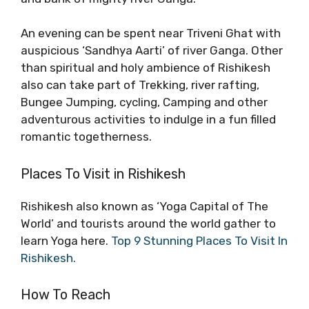
An evening can be spent near Triveni Ghat with
auspicious ‘Sandhya Aarti’ of river Ganga. Other
than spiritual and holy ambience of Rishikesh
also can take part of Trekking, river rafting,
Bungee Jumping, cycling, Camping and other
adventurous activities to indulge in a fun filled
romantic togetherness.
Places To Visit in Rishikesh
Rishikesh also known as ‘Yoga Capital of The
World’ and tourists around the world gather to
learn Yoga here.
Top 9 Stunning Places To Visit In
Rishikesh.
How To Reach