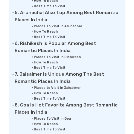
How To Reach
Best Time To Visit
5. Arunachal Also Top Among Best Romantic
Places In India
Places To Visit In Arunachal
How To Reach
Best Time To Visit
6. Rishikesh Is Popular Among Best
Romantic Places In India
Places To Visit in Rishikesh
How To Reach
Best Time To Visit
7. Jaisalmer Is Unique Among The Best
Romantic Places In India
Places to Visit In Jaisalmer
How To Reach
Best Time To Visit
8. Goa Is Hot Favorite Among Best Romantic
Places In India
Places To Visit In Goa
How To Reach
Best Time To Visit