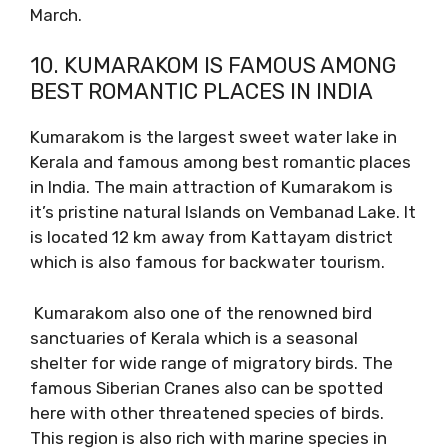
March.
10. KUMARAKOM IS FAMOUS AMONG
BEST ROMANTIC PLACES IN INDIA
Kumarakom is the largest sweet water lake in
Kerala and famous among best romantic places
in India. The main attraction of Kumarakom is
it’s pristine natural Islands on Vembanad Lake. It
is located 12 km away from Kattayam district
which is also famous for backwater tourism.
Kumarakom also one of the renowned bird
sanctuaries of Kerala which is a seasonal
shelter for wide range of migratory birds. The
famous Siberian Cranes also can be spotted
here with other threatened species of birds.
This region is also rich with marine species in