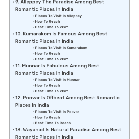
9. Alleppey The Paradise Among Best
Romantic Places In India
Places To Visit In Alleppey
How To Reach
Best Time To Visit
10. Kumarakom Is Famous Among Best
Romantic Places In India
Places To Visit In Kumarakom
How To Reach
Best Time To Visit
11. Munnar Is Fabulous Among Best
Romantic Places In India
Places To Visit in Munnar
How To Reach
Best Time To Visit
12. Poovar Is Offbeat Among Best Romantic
Places In India
Places To Visit In Poovar
How To Reach
Best Time To Reach
13. Wayanad Is Natural Paradise Among Best
Romantic Places in India