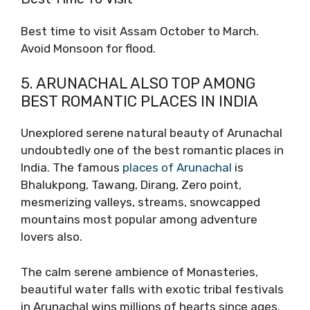
Best time to visit Assam October to March.
Avoid Monsoon for flood.
5. ARUNACHAL ALSO TOP AMONG
BEST ROMANTIC PLACES IN INDIA
Unexplored serene natural beauty of Arunachal
undoubtedly one of the best romantic places in
India. The famous
places of Arunachal
is
Bhalukpong, Tawang, Dirang, Zero point,
mesmerizing valleys, streams, snowcapped
mountains most popular among adventure
lovers also.
The calm serene ambience of Monasteries,
beautiful water falls with exotic tribal festivals
in Arunachal wins millions of hearts since ages.