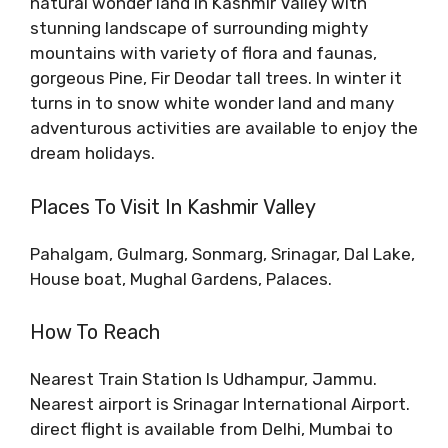
natural wonder land in Kashmir Valley with
stunning landscape of surrounding mighty
mountains with variety of flora and faunas,
gorgeous Pine, Fir Deodar tall trees. In winter it
turns in to snow white wonder land and many
adventurous activities are available to enjoy the
dream holidays.
Places To Visit In Kashmir Valley
Pahalgam, Gulmarg, Sonmarg, Srinagar, Dal Lake,
House boat, Mughal Gardens, Palaces.
How To Reach
Nearest Train Station Is Udhampur, Jammu.
Nearest airport is Srinagar International Airport.
direct flight is available from Delhi, Mumbai to