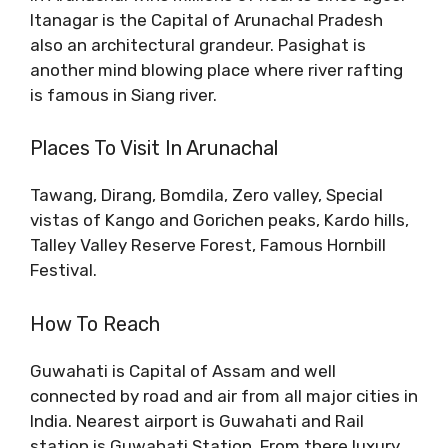
Itanagar is the Capital of Arunachal Pradesh
also an architectural grandeur. Pasighat is
another mind blowing place where river rafting
is famous in Siang river.
Places To Visit In Arunachal
Tawang, Dirang, Bomdila, Zero valley, Special
vistas of Kango and Gorichen peaks, Kardo hills,
Talley Valley Reserve Forest, Famous Hornbill
Festival.
How To Reach
Guwahati is Capital of Assam and well
connected by road and air from all major cities in
India. Nearest airport is Guwahati and Rail
station is Guwahati Station. From there luxury