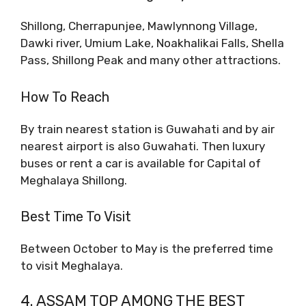
Shillong, Cherrapunjee, Mawlynnong Village,
Dawki river, Umium Lake, Noakhalikai Falls, Shella
Pass, Shillong Peak and many other attractions.
How To Reach
By train nearest station is Guwahati and by air
nearest airport is also Guwahati. Then luxury
buses or rent a car is available for Capital of
Meghalaya Shillong.
Best Time To Visit
Between October to May is the preferred time
to visit Meghalaya.
4. ASSAM TOP AMONG THE BEST